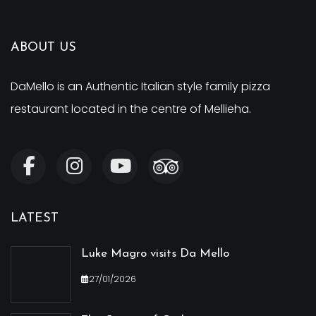
ABOUT US
DaMello is an Authentic Italian style family pizza
restaurant located in the centre of Mellieha.
LATEST
Luke Magro visits Da Mello
27/01/2026