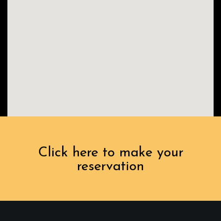
Click here to make your
reservation