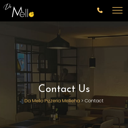
Contact Us
Da Mello Pizzeria Mellieha
>
Contact