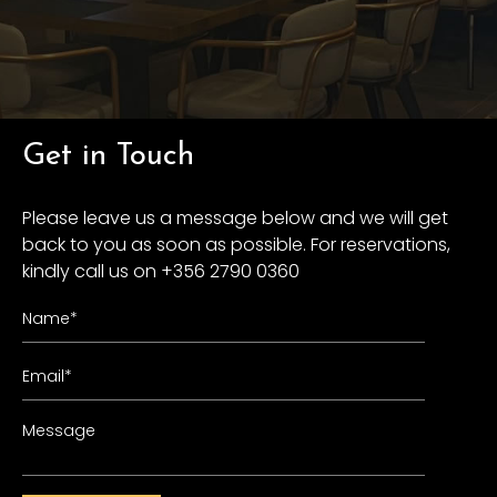
Get in Touch
Please leave us a message below and we will get
back to you as soon as possible. For reservations,
kindly call us on +356 2790 0360