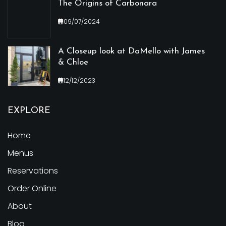
The Origins of Carbonara
09/07/2024
A Closeup look at DaMello with James
& Chloe
12/12/2023
EXPLORE
Home
Menus
Reservations
Order Online
About
Blog