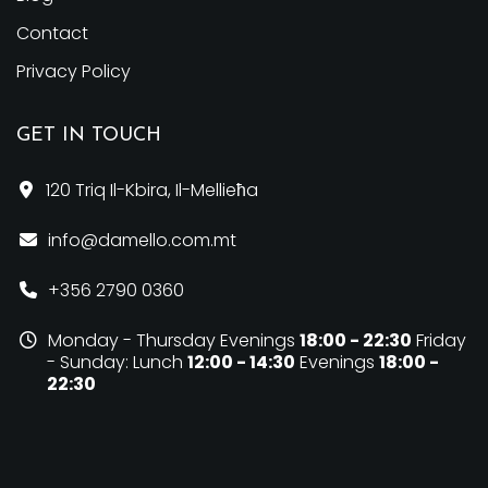
Contact
Privacy Policy
GET IN TOUCH
120 Triq Il-Kbira,
Il-Mellieħa
info@damello.com.mt
+356 2790 0360
Monday - Thursday
Evenings
18:00 - 22:30
Friday
- Sunday:
Lunch
12:00 - 14:30
Evenings
18:00 -
22:30